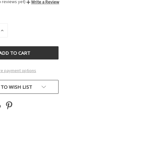
o reviews yet)
Write a Review
INCREASE
QUANTITY
OF
D
UNDEFINED
e payment options
 TO WISH LIST