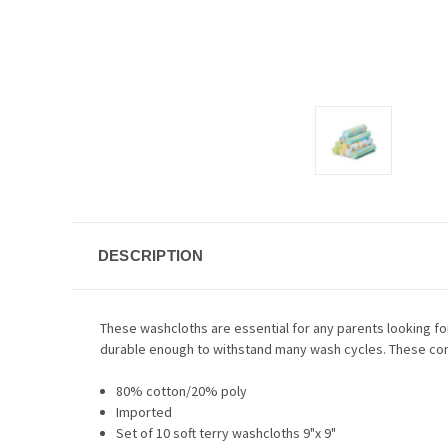
DESCRIPTION
These washcloths are essential for any parents looking for a
durable enough to withstand many wash cycles. These come
80% cotton/20% poly
Imported
Set of 10 soft terry washcloths 9"x 9"