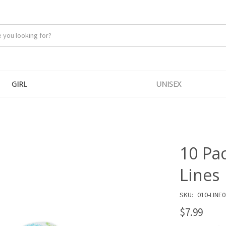
GIRL
UNISEX
10 Pa
Lines
SKU:
010-LINE0
$7.99