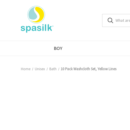
BOY
Home
Unisex
Bath
10 Pack Washcloth Set, Yellow Lines