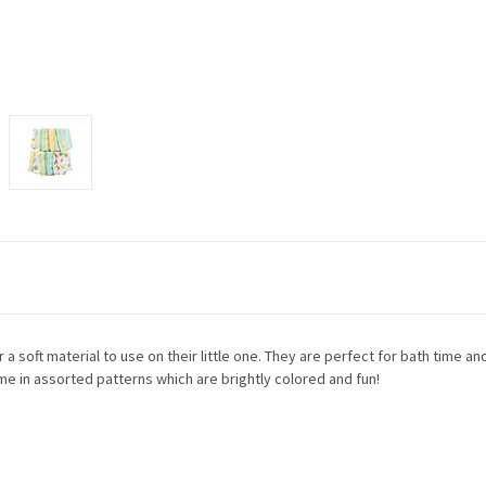
 soft material to use on their little one. They are perfect for bath time and
 in assorted patterns which are brightly colored and fun!