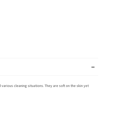
 various cleaning situations. They are soft on the skin yet