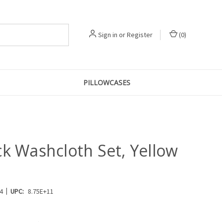
Sign in
or
Register
(
0
)
PILLOWCASES
ck Washcloth Set, Yellow
|
4
UPC:
8.75E+11