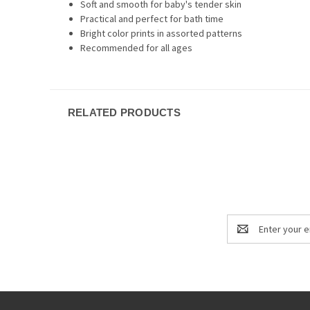
Soft and smooth for baby's tender skin
Practical and perfect for bath time
Bright color prints in assorted patterns
Recommended for all ages
RELATED PRODUCTS
Email
Address