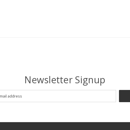
Newsletter Signup