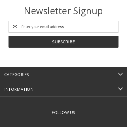
Newsletter Signup
Email
Address
CATEGORIES
INFORMATION
FOLLOW US