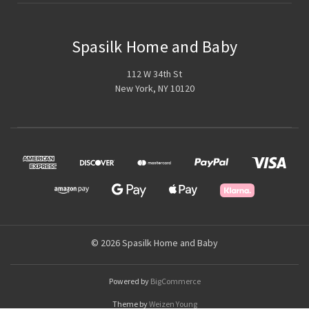
Spasilk Home and Baby
112 W 34th St
New York, NY 10120
© 2026 Spasilk Home and Baby
Powered by
BigCommerce
Theme by
Weizen Young