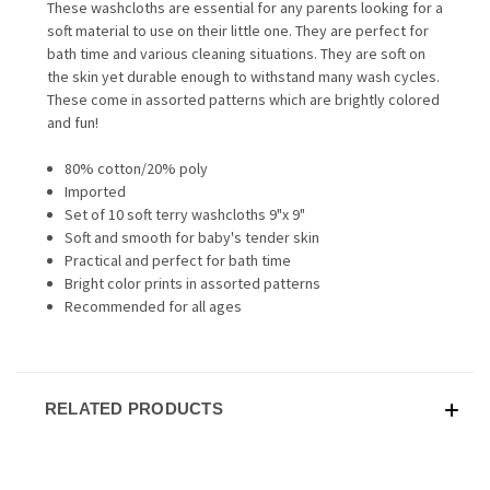
These washcloths are essential for any parents looking for a
soft material to use on their little one. They are perfect for
bath time and various cleaning situations. They are soft on
the skin yet durable enough to withstand many wash cycles.
These come in assorted patterns which are brightly colored
and fun!
80% cotton/20% poly
Imported
Set of 10 soft terry washcloths 9"x 9"
Soft and smooth for baby's tender skin
Practical and perfect for bath time
Bright color prints in assorted patterns
Recommended for all ages
RELATED PRODUCTS