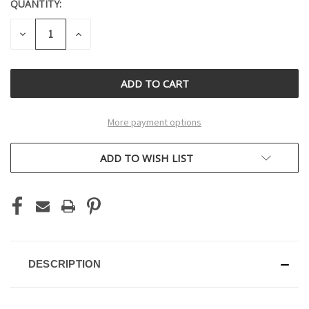
QUANTITY:
CURRENT
STOCK:
DECREASE
INCREASE
QUANTITY
QUANTITY
OF
OF
UNDEFINED
UNDEFINED
More payment options
ADD TO WISH LIST
DESCRIPTION