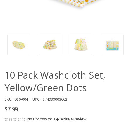
10 Pack Washcloth Set,
Yellow/Green Dots
|
SKU:
010-004
UPC:
874989003662
$7.99
(No reviews yet)
Write a Review