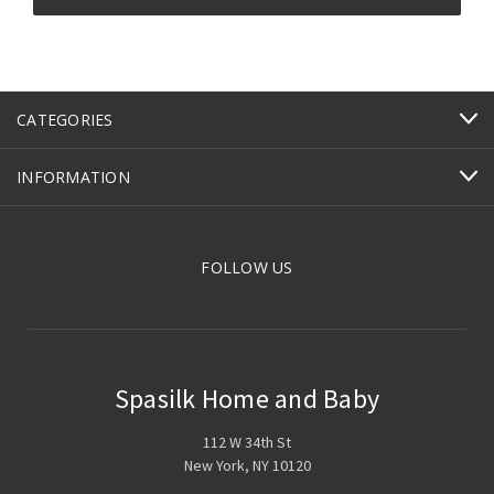
CATEGORIES
INFORMATION
FOLLOW US
Spasilk Home and Baby
112 W 34th St
New York, NY 10120