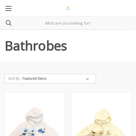
Bathrobes
Sort By: