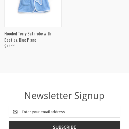
Hooded Terry Bathrobe with
Booties, Blue Plane
$13.99
Newsletter Signup
Email
Address