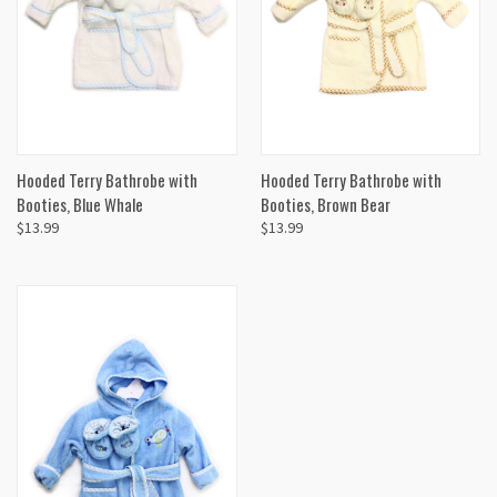
Hooded Terry Bathrobe with
Hooded Terry Bathrobe with
Booties, Blue Whale
Booties, Brown Bear
$13.99
$13.99