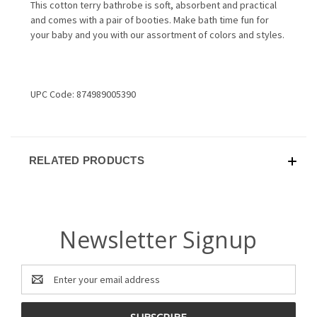
This cotton terry bathrobe is soft, absorbent and practical
and comes with a pair of booties. Make bath time fun for
your baby and you with our assortment of colors and styles.
UPC Code: 874989005390
RELATED PRODUCTS
Newsletter Signup
Email
Address