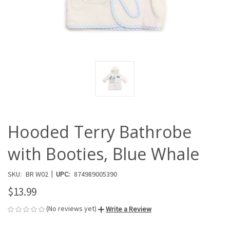
Hooded Terry Bathrobe
with Booties, Blue Whale
|
SKU:
BR W02
UPC:
874989005390
$13.99
(No reviews yet)
Write a Review