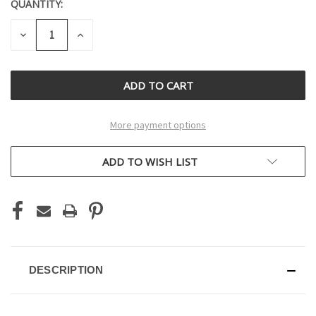
QUANTITY:
CURRENT
STOCK:
DECREASE
INCREASE
QUANTITY
QUANTITY
OF
OF
UNDEFINED
UNDEFINED
More payment options
ADD TO WISH LIST
DESCRIPTION