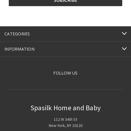
CATEGORIES
INFORMATION
FOLLOW US
Spasilk Home and Baby
112 W 34th St
New York, NY 10120