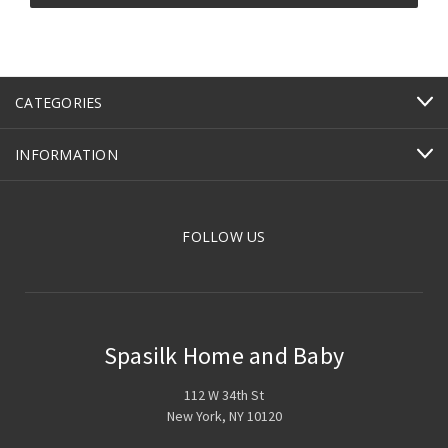
CATEGORIES
INFORMATION
FOLLOW US
Spasilk Home and Baby
112 W 34th St
New York, NY 10120