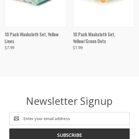
10 Pack Washcloth Set, Yellow
10 Pack Washcloth Set,
Lines
Yellow/Green Dots
$7.99
$7.99
Newsletter Signup
Email
Address