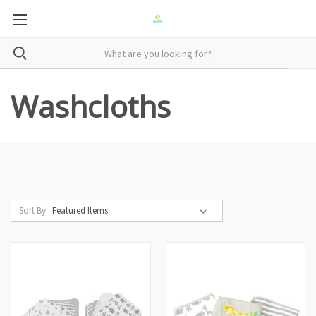
Washcloths
Sort By: