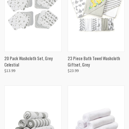
20 Pack Washcloth Set, Grey
23 Piece Bath Towel Washcloth
Celestial
Giftset, Grey
$13.99
$23.99