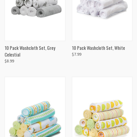
10 Pack Washcloth Set, Grey
10 Pack Washcloth Set, White
Celestial
$7.99
$8.99