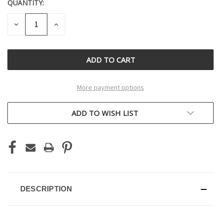
QUANTITY:
CURRENT
STOCK:
DECREASE
INCREASE
QUANTITY
QUANTITY
OF
OF
UNDEFINED
UNDEFINED
More payment options
ADD TO WISH LIST
DESCRIPTION