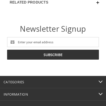
RELATED PRODUCTS
Newsletter Signup
Email
Address
CATEGORIES
INFORMATION