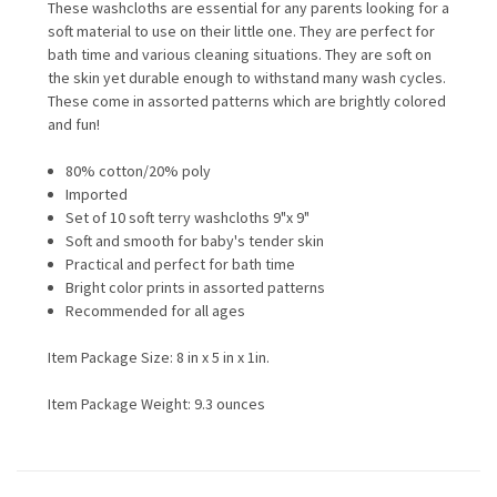
These washcloths are essential for any parents looking for a
soft material to use on their little one. They are perfect for
bath time and various cleaning situations. They are soft on
the skin yet durable enough to withstand many wash cycles.
These come in assorted patterns which are brightly colored
and fun!
80% cotton/20% poly
Imported
Set of 10 soft terry washcloths 9"x 9"
Soft and smooth for baby's tender skin
Practical and perfect for bath time
Bright color prints in assorted patterns
Recommended for all ages
Item Package Size: 8 in x 5 in x 1in.
Item Package Weight: 9.3 ounces