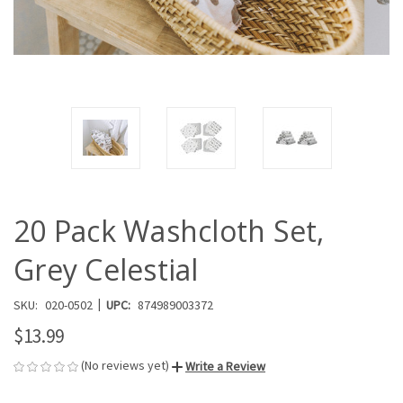
20 Pack Washcloth Set,
Grey Celestial
|
SKU:
020-0502
UPC:
874989003372
$13.99
(No reviews yet)
Write a Review