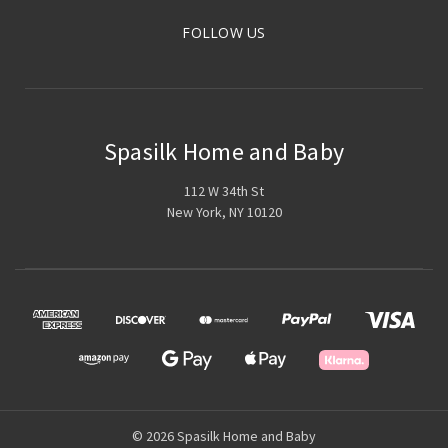
FOLLOW US
Spasilk Home and Baby
112 W 34th St
New York, NY 10120
© 2026 Spasilk Home and Baby