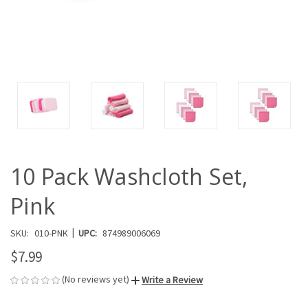
10 Pack Washcloth Set,
Pink
|
SKU:
010-PNK
UPC:
874989006069
$7.99
(No reviews yet)
Write a Review