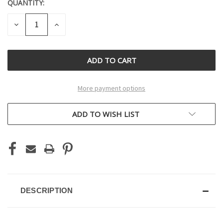
QUANTITY:
CURRENT
STOCK:
DECREASE
INCREASE
QUANTITY
QUANTITY
OF
OF
UNDEFINED
UNDEFINED
More payment options
ADD TO WISH LIST
DESCRIPTION