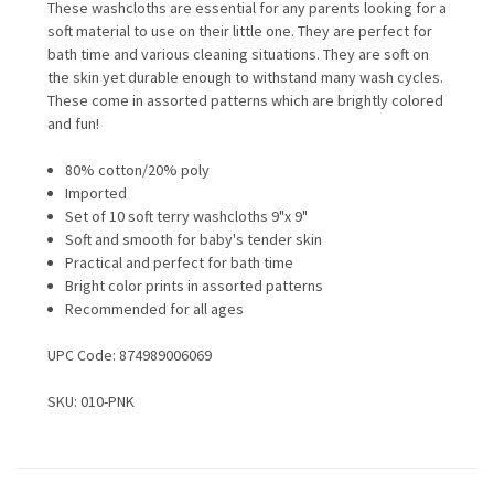
These washcloths are essential for any parents looking for a
soft material to use on their little one. They are perfect for
bath time and various cleaning situations. They are soft on
the skin yet durable enough to withstand many wash cycles.
These come in assorted patterns which are brightly colored
and fun!
80% cotton/20% poly
Imported
Set of 10 soft terry washcloths 9"x 9"
Soft and smooth for baby's tender skin
Practical and perfect for bath time
Bright color prints in assorted patterns
Recommended for all ages
UPC Code:
874989006069
SKU: 010-PNK