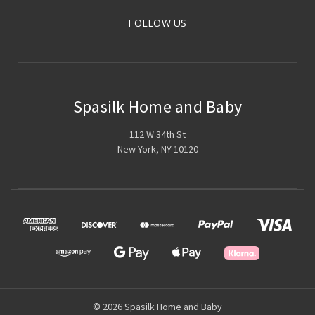
FOLLOW US
Spasilk Home and Baby
112 W 34th St
New York, NY 10120
© 2026 Spasilk Home and Baby