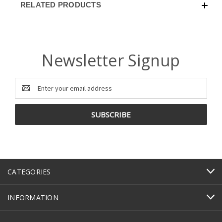
RELATED PRODUCTS
Newsletter Signup
Email
Address
CATEGORIES
INFORMATION