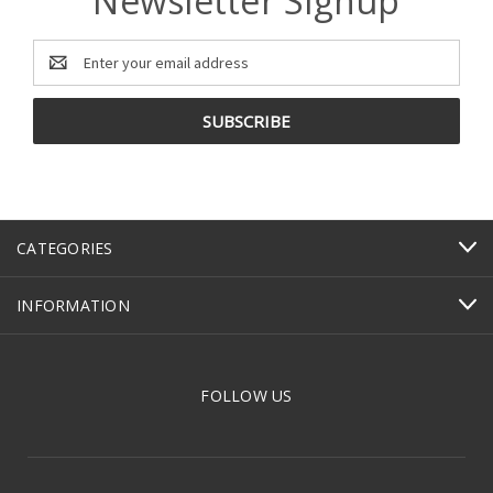
Newsletter Signup
Email
Address
CATEGORIES
INFORMATION
FOLLOW US