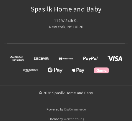
Spasilk Home and Baby
112 W 34th St
New York, NY 10120
© 2026 Spasilk Home and Baby
Powered by
BigCommerce
Theme by
Weizen Young