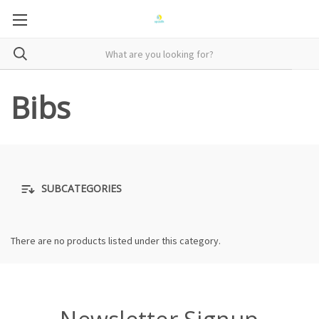
Bibs
SUBCATEGORIES
There are no products listed under this category.