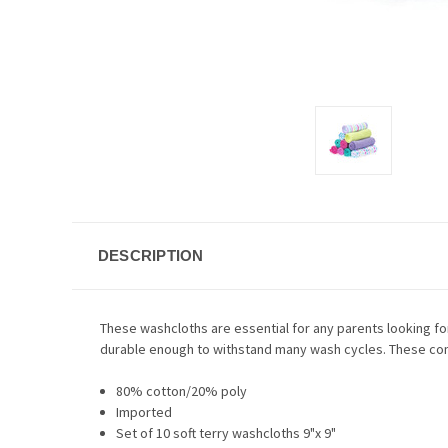
DESCRIPTION
These washcloths are essential for any parents looking for a
durable enough to withstand many wash cycles. These come
80% cotton/20% poly
Imported
Set of 10 soft terry washcloths 9"x 9"