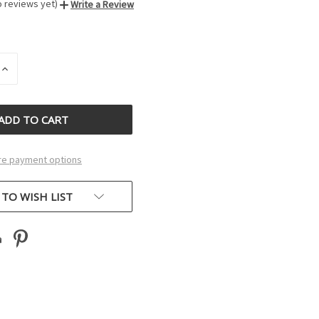
o reviews yet)
Write a Review
INCREASE
QUANTITY
OF
D
UNDEFINED
e payment options
 TO WISH LIST