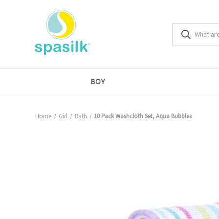
BOY
Home
Girl
Bath
10 Pack Washcloth Set, Aqua Bubbles