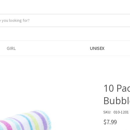
GIRL
UNISEX
10 Pa
Bubbl
SKU:
010-1201
$7.99