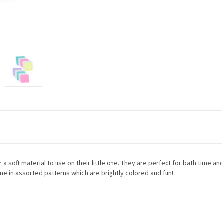
 soft material to use on their little one. They are perfect for bath time and
 in assorted patterns which are brightly colored and fun!