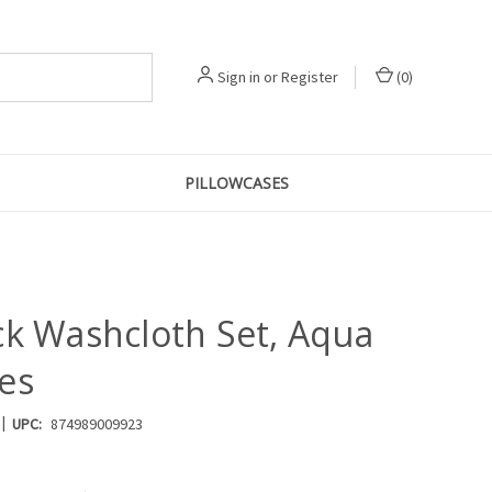
Sign in
or
Register
(
0
)
PILLOWCASES
ck Washcloth Set, Aqua
es
|
UPC:
874989009923