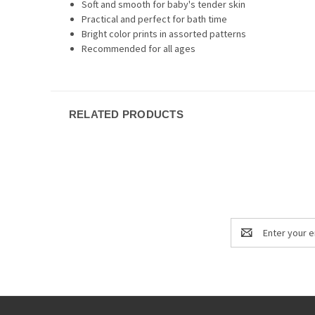
Soft and smooth for baby's tender skin
Practical and perfect for bath time
Bright color prints in assorted patterns
Recommended for all ages
RELATED PRODUCTS
Email
Address