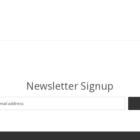
Newsletter Signup