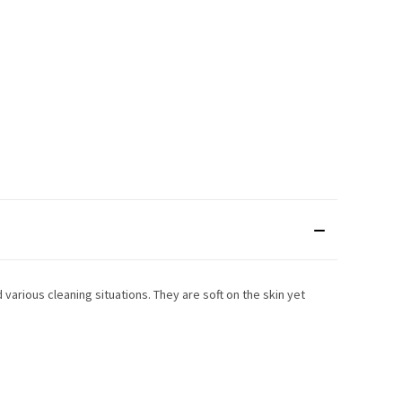
 various cleaning situations. They are soft on the skin yet