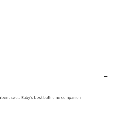
sorbent set is Baby's best bath time companion.