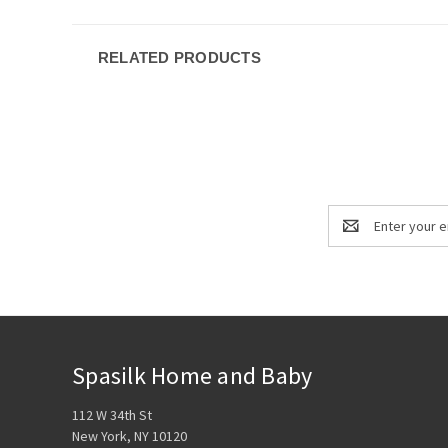
RELATED PRODUCTS
Email
Address
Spasilk Home and Baby
112 W 34th St
New York, NY 10120