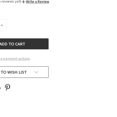
o reviews yet)
Write a Review
INCREASE
QUANTITY
OF
D
UNDEFINED
e payment options
 TO WISH LIST