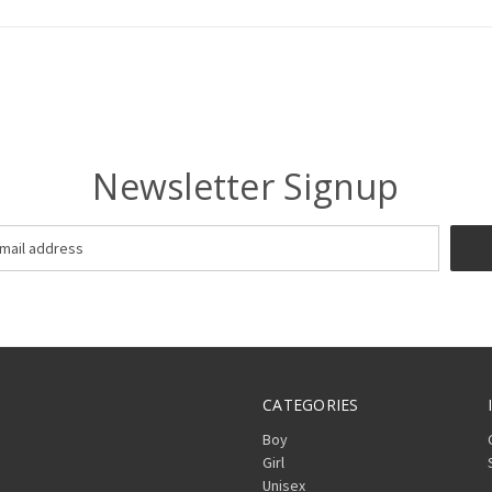
Newsletter Signup
CATEGORIES
Boy
Girl
Unisex