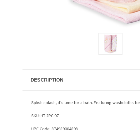
DESCRIPTION
Splish splash, it's time for a bath. Featuring washcloths 
SKU: HT 2PC 07
UPC Code: 874989004898