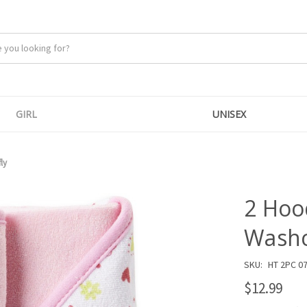
GIRL
UNISEX
ly
2 Hoo
Washcl
SKU:
HT 2PC 0
$12.99