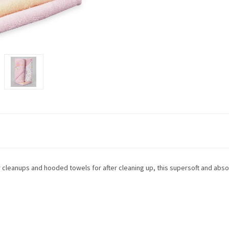
for cleanups and hooded towels for after cleaning up, this supersoft and ab