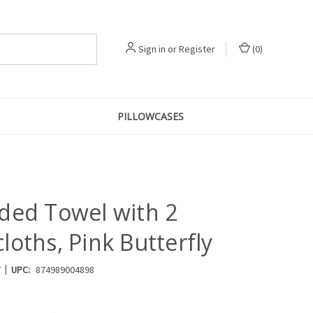
Sign in
or
Register
(
0
)
PILLOWCASES
ded Towel with 2
oths, Pink Butterfly
|
7
UPC:
874989004898