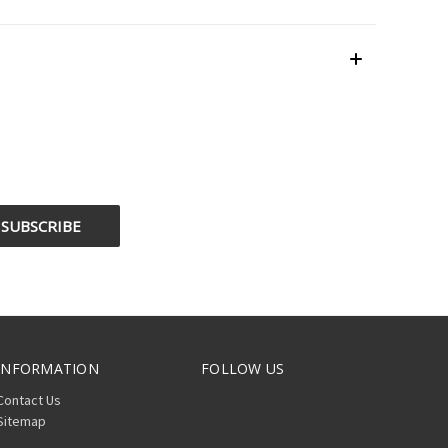
INFORMATION
FOLLOW US
Contact Us
Sitemap