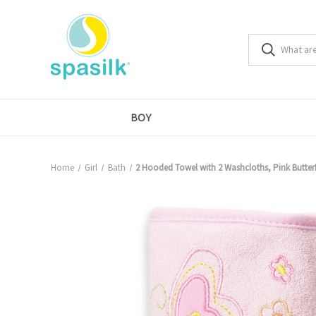
BOY
Home
Girl
Bath
2 Hooded Towel with 2 Washcloths, Pink Butterf