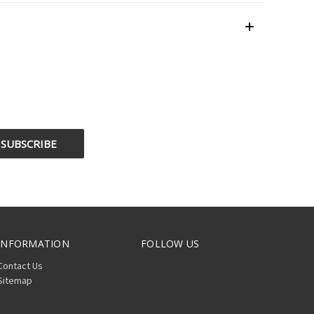
INFORMATION
FOLLOW US
Contact Us
Sitemap