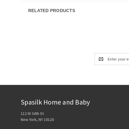
RELATED PRODUCTS
Email
Address
Spasilk Home and Baby
112 W 34th St
New York, NY 10120