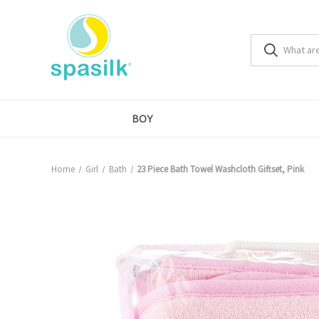
BOY
Home
Girl
Bath
23 Piece Bath Towel Washcloth Giftset, Pink