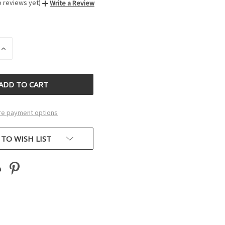
o reviews yet)
Write a Review
INCREASE
QUANTITY
OF
D
UNDEFINED
e payment options
 TO WISH LIST