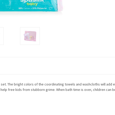
 set. The bright colors of the coordinating towels and washcloths will add e
 help free kids from stubborn grime. When bath time is over, children can b