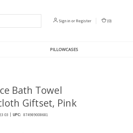
Sign in
or
Register
(
0
)
PILLOWCASES
ece Bath Towel
oth Giftset, Pink
|
23 03
UPC:
874989008681