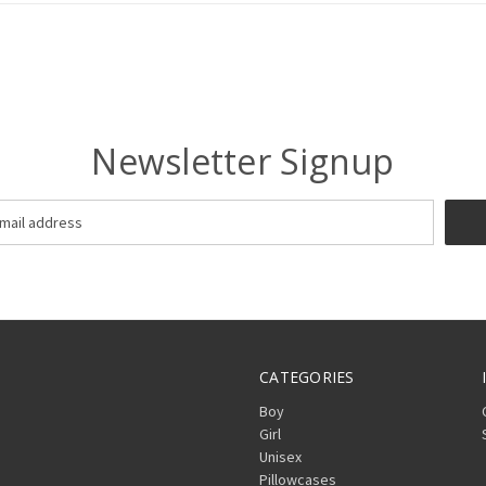
Newsletter Signup
CATEGORIES
Boy
Girl
Unisex
Pillowcases