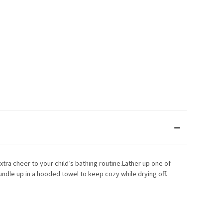
xtra cheer to your child’s bathing routine.Lather up one of
undle up in a hooded towel to keep cozy while drying off.