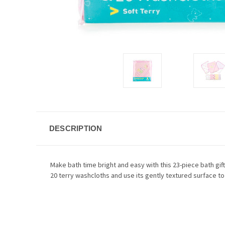
DESCRIPTION
Make bath time bright and easy with this 23-piece bath gift
20 terry washcloths and use its gently textured surface to