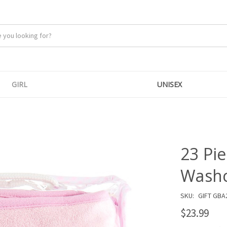
GIRL
UNISEX
23 Pi
Washcl
SKU:
GIFT GBA
$23.99