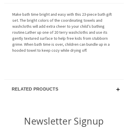
Make bath time bright and easy with this 23-piece bath gift
set. The bright colors of the coordinating towels and
washcloths will add extra cheer to your child’s bathing
routine.Lather up one of 20 terry washcloths and use its
gently textured surface to help free kids from stubborn
grime. When bath time is over, children can bundle up in a
hooded towel to keep cozy while drying off.
RELATED PRODUCTS
Newsletter Signup