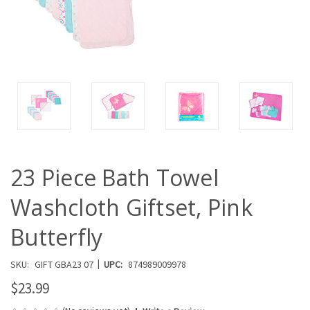
23 Piece Bath Towel
Washcloth Giftset, Pink
Butterfly
|
SKU:
GIFT GBA23 07
UPC:
874989009978
$23.99