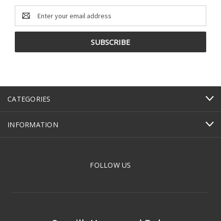
Email
Address
CATEGORIES
INFORMATION
FOLLOW US