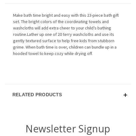
Make bath time bright and easy with this 23-piece bath gift
set. The bright colors of the coordinating towels and
washcloths will add extra cheer to your child’s bathing
routine.Lather up one of 20 terry washcloths and use its
gently textured surface to help free kids from stubborn
grime. When bath time is over, children can bundle up in a
hooded towel to keep cozy while drying off.
RELATED PRODUCTS
Newsletter Signup