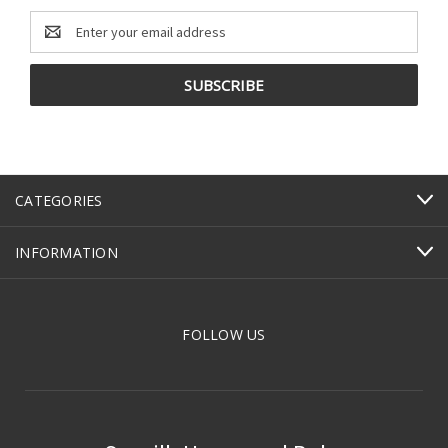
Email
Address
CATEGORIES
INFORMATION
FOLLOW US