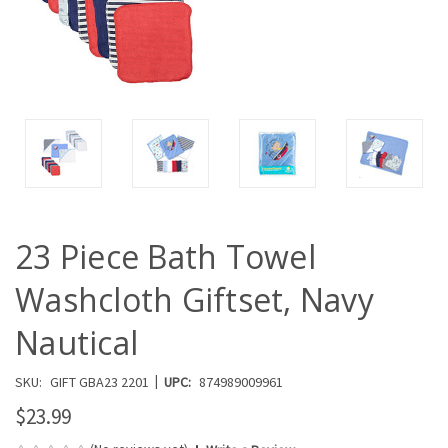
23 Piece Bath Towel
Washcloth Giftset, Navy
Nautical
|
SKU:
GIFT GBA23 2201
UPC:
874989009961
$23.99