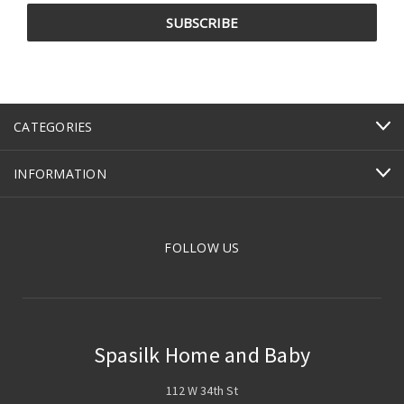
CATEGORIES
INFORMATION
FOLLOW US
Spasilk Home and Baby
112 W 34th St