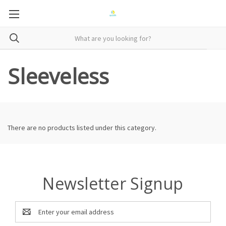
Sleeveless
There are no products listed under this category.
Newsletter Signup
Email
Address