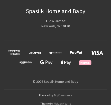
Spasilk Home and Baby
112 W 34th St
New York, NY 10120
© 2026 Spasilk Home and Baby
Powered by
BigCommerce
Theme by
Weizen Young