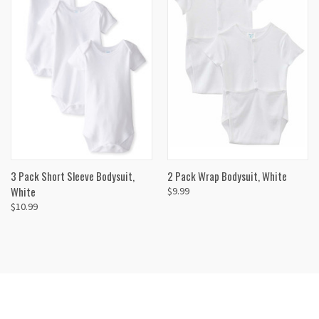
3 Pack Short Sleeve Bodysuit,
2 Pack Wrap Bodysuit, White
White
$9.99
$10.99