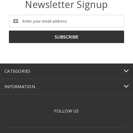
Newsletter Signup
Email
Address
CATEGORIES
INFORMATION
FOLLOW US