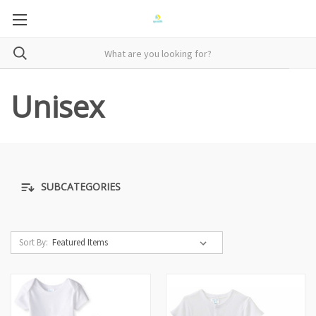
Unisex
SUBCATEGORIES
Sort By: