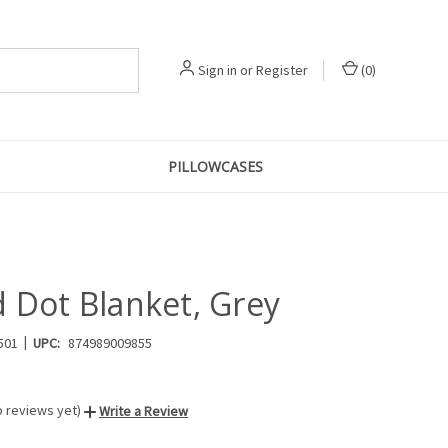
Sign in
or
Register
(
0
)
PILLOWCASES
d Dot Blanket, Grey
|
501
UPC:
874989009855
o reviews yet)
Write a Review