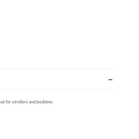
at for strollers and bedtime.