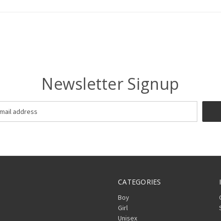
Newsletter Signup
CATEGORIES
Boy
Girl
Unisex