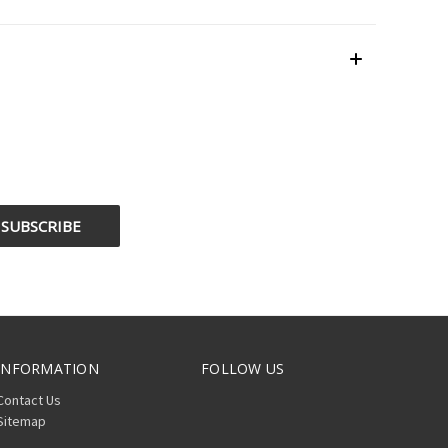
INFORMATION
FOLLOW US
Contact Us
Sitemap