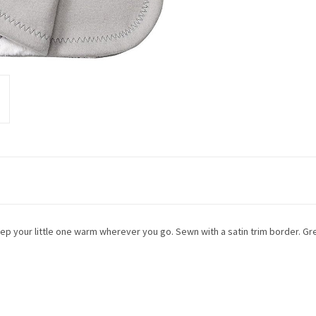
eep your little one warm wherever you go. Sewn with a satin trim border. Gre