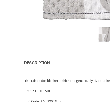
DESCRIPTION
This raised dot blanket is thick and generously sized to k
SKU: RB DOT 0501
UPC Code: 874989009855