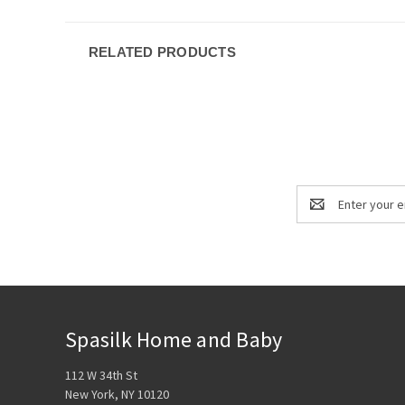
RELATED PRODUCTS
Email
Address
Spasilk Home and Baby
112 W 34th St
New York, NY 10120