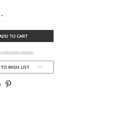
INCREASE
QUANTITY
OF
D
UNDEFINED
e payment options
 TO WISH LIST