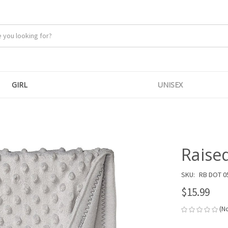
GIRL
UNISEX
Raise
SKU:
RB DOT 0
$15.99
(N