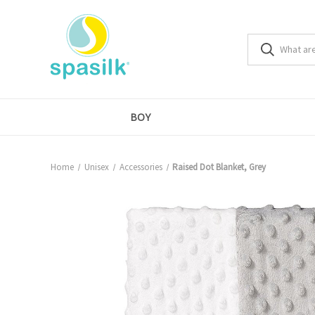
BOY
Home
Unisex
Accessories
Raised Dot Blanket, Grey