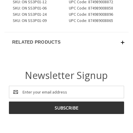
SKU: ON SS3P01-12
UPC Code: 874989008872
SKU: ON SS3P01-06
UPC Code: 874989008858
SKU: ON SS3P01-24
UPC Code: 874989008896
SKU: ON SS3P01-09
UPC Code: 874989008865
RELATED PRODUCTS
Newsletter Signup
Email
Address