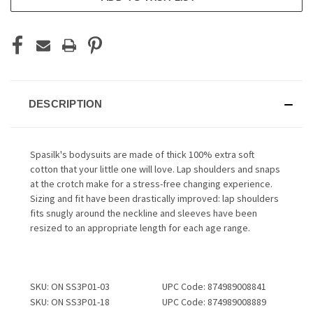
DESCRIPTION
Spasilk's bodysuits are made of thick 100% extra soft
cotton that your little one will love. Lap shoulders and snaps
at the crotch make for a stress-free changing experience.
Sizing and fit have been drastically improved: lap shoulders
fits snugly around the neckline and sleeves have been
resized to an appropriate length for each age range.
SKU: ON SS3P01-03
UPC Code: 874989008841
SKU: ON SS3P01-18
UPC Code: 874989008889