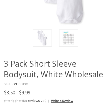
3 Pack Short Sleeve
Bodysuit, White Wholesale
SKU:
ON SS3P01
$8.50 - $9.99
(No reviews yet)
Write a Review