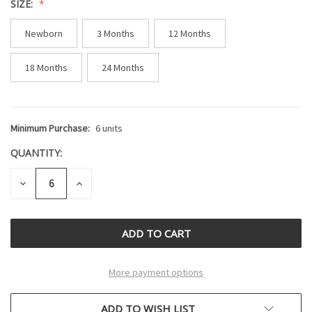
SIZE:
Newborn
3 Months
12 Months
18 Months
24 Months
Minimum Purchase:
6 units
CURRENT
STOCK:
QUANTITY:
DECREASE
INCREASE
QUANTITY
QUANTITY
OF
OF
UNDEFINED
UNDEFINED
More payment options
ADD TO WISH LIST