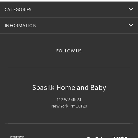
CATEGORIES
INFORMATION
FOLLOW US
Spasilk Home and Baby
112 W 34th St
New York, NY 10120