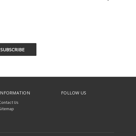
INFORMATION
FOLLOW US
Contact Us
Sitemap