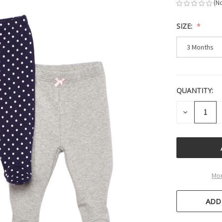
(N
SIZE:
3 Months
QUANTITY:
CURRENT
STOCK:
DECREASE
QUANTITY
OF
UNDEFINE
Mor
ADD