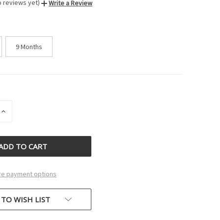
o reviews yet)
Write a Review
9 Months
INCREASE
QUANTITY
OF
D
UNDEFINED
e payment options
 TO WISH LIST