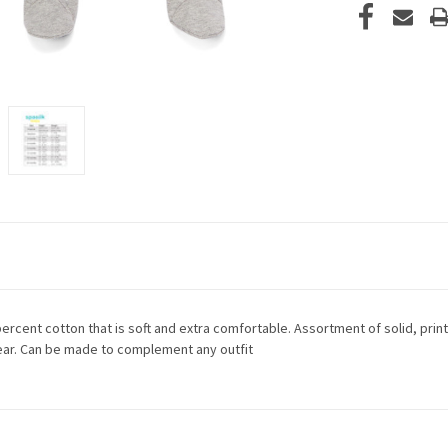
rcent cotton that is soft and extra comfortable. Assortment of solid, print
ar. Can be made to complement any outfit