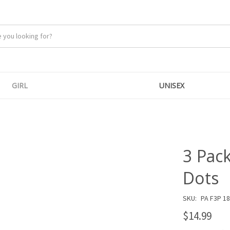
GIRL
UNISEX
3 Pac
Dots
SKU:
PA F3P 1
$14.99