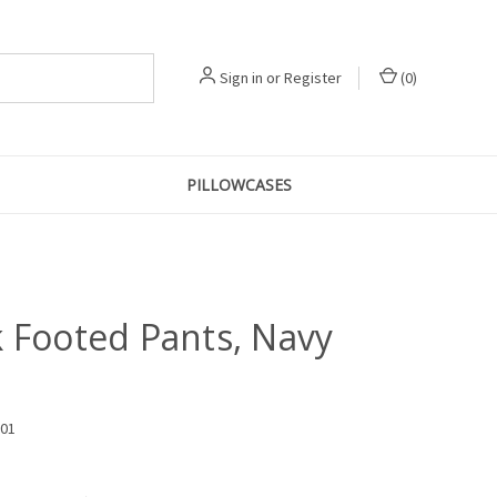
Sign in
or
Register
(
0
)
PILLOWCASES
k Footed Pants, Navy
801