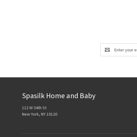
Email
Address
Spasilk Home and Baby
112 W 34th St
New York, NY 10120