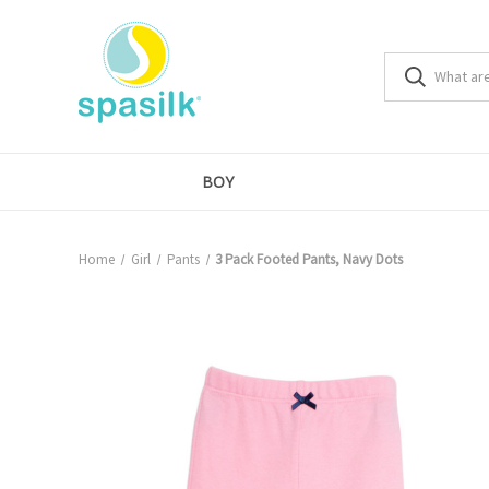
BOY
Home
Girl
Pants
3 Pack Footed Pants, Navy Dots