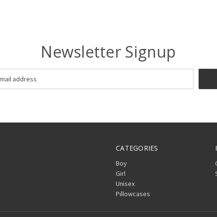
Newsletter Signup
CATEGORIES
Boy
Girl
Unisex
Pillowcases