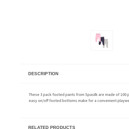
DESCRIPTION
These 3 pack footed pants from Spasilk are made of 100 pe
easy on/off footed bottoms make for a convenient playwe
RELATED PRODUCTS