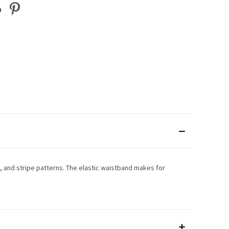
, and stripe patterns. The elastic waistband makes for