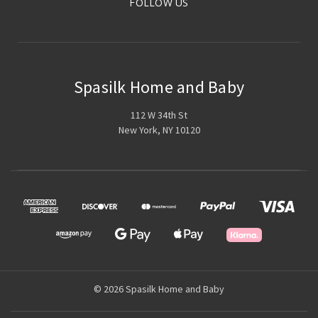
FOLLOW US
Spasilk Home and Baby
112 W 34th St
New York, NY 10120
© 2026 Spasilk Home and Baby