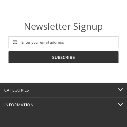
Newsletter Signup
Email
Address
CATEGORIES
INFORMATION