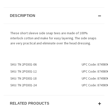
DESCRIPTION
These short sleeve side snap tees are made of 100%
interlock cotton and make for easy layering. The side snaps
are very practical and eliminate over the head dressing.
SKU: TN 2P0301-06
UPC Code: 874989
SKU: TN 2P0301-12
UPC Code: 874989
SKU: TN 2P0301-18
UPC Code: 874989
SKU: TN 2P0301-24
UPC Code: 874989
RELATED PRODUCTS