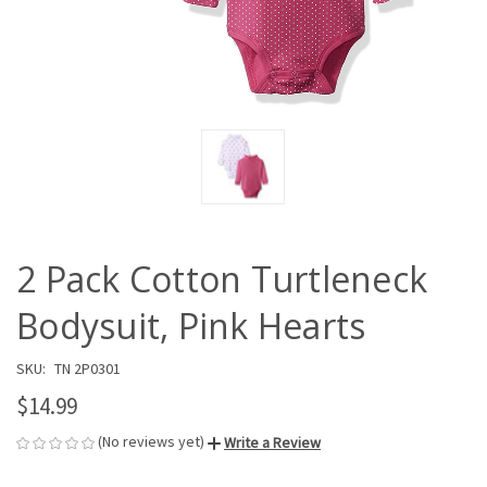
2 Pack Cotton Turtleneck
Bodysuit, Pink Hearts
SKU:
TN 2P0301
$14.99
(No reviews yet)
Write a Review