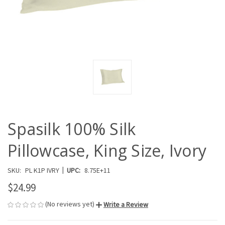
Spasilk 100% Silk
Pillowcase, King Size, Ivory
|
SKU:
PL K1P IVRY
UPC:
8.75E+11
$24.99
(No reviews yet)
Write a Review