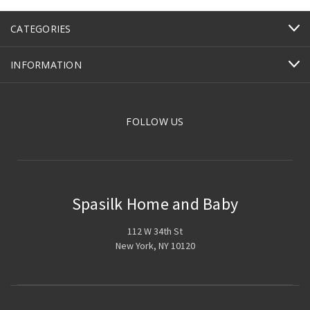
CATEGORIES
INFORMATION
FOLLOW US
Spasilk Home and Baby
112 W 34th St
New York, NY 10120