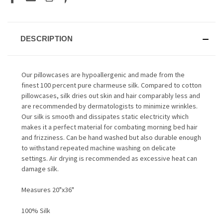
DESCRIPTION
Our pillowcases are hypoallergenic and made from the
finest 100 percent pure charmeuse silk. Compared to cotton
pillowcases, silk dries out skin and hair comparably less and
are recommended by dermatologists to minimize wrinkles.
Our silk is smooth and dissipates static electricity which
makes it a perfect material for combating morning bed hair
and frizziness. Can be hand washed but also durable enough
to withstand repeated machine washing on delicate
settings. Air drying is recommended as excessive heat can
damage silk.
Measures 20"x36"
100% Silk