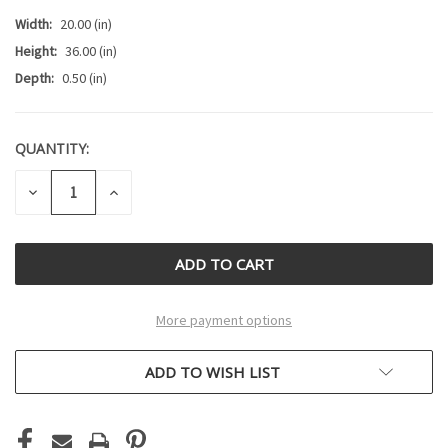
Width:
20.00 (in)
Height:
36.00 (in)
Depth:
0.50 (in)
QUANTITY:
CURRENT
STOCK:
DECREASE
INCREASE
QUANTITY
QUANTITY
OF
OF
UNDEFINED
UNDEFINED
More payment options
ADD TO WISH LIST