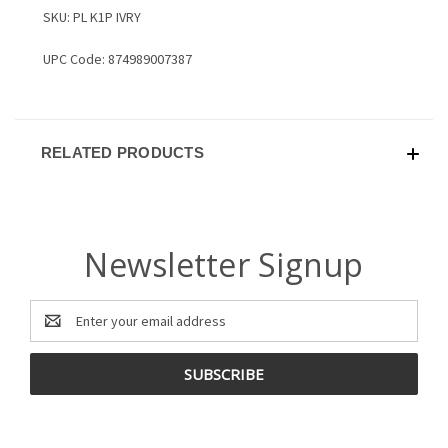
SKU: PL K1P IVRY
UPC Code: 874989007387
RELATED PRODUCTS
Newsletter Signup
Email
Address