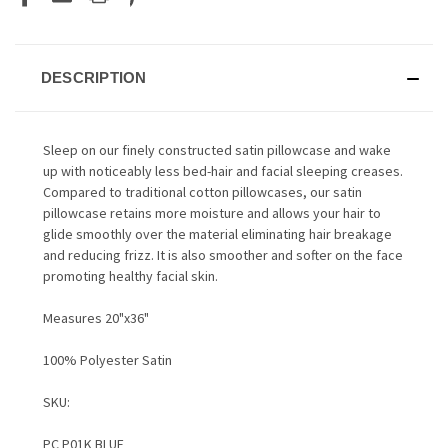
DESCRIPTION
Sleep on our finely constructed satin pillowcase and wake
up with noticeably less bed-hair and facial sleeping creases.
Compared to traditional cotton pillowcases, our satin
pillowcase retains more moisture and allows your hair to
glide smoothly over the material eliminating hair breakage
and reducing frizz. It is also smoother and softer on the face
promoting healthy facial skin.
Measures 20"x36"
100% Polyester Satin
SKU:
PC P01K BLUE