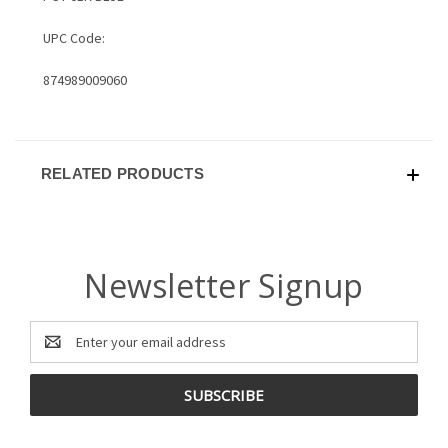
UPC Code:
874989009060
RELATED PRODUCTS
Newsletter Signup
Email
Address