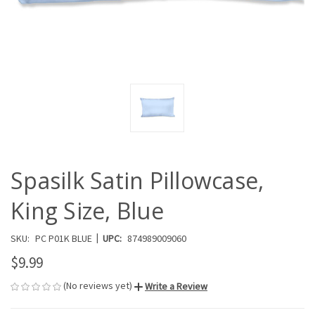
Spasilk Satin Pillowcase,
King Size, Blue
|
SKU:
PC P01K BLUE
UPC:
874989009060
$9.99
(No reviews yet)
Write a Review