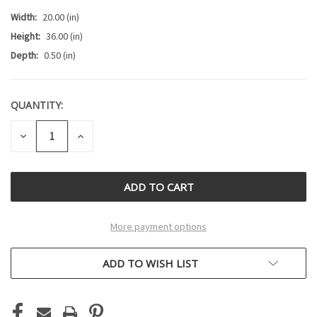
Width:
20.00 (in)
Height:
36.00 (in)
Depth:
0.50 (in)
QUANTITY:
CURRENT
STOCK:
DECREASE
INCREASE
QUANTITY
QUANTITY
OF
OF
UNDEFINED
UNDEFINED
More payment options
ADD TO WISH LIST