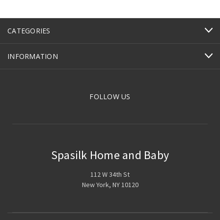
CATEGORIES
INFORMATION
FOLLOW US
Spasilk Home and Baby
112 W 34th St
New York, NY 10120