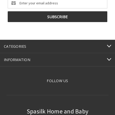
Email
Address
CATEGORIES
INFORMATION
FOLLOW US
Spasilk Home and Baby