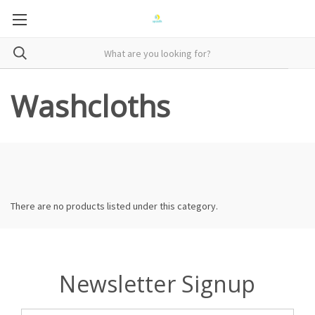
Washcloths
There are no products listed under this category.
Newsletter Signup