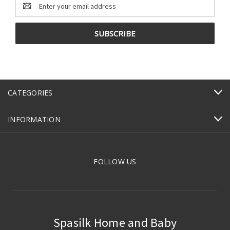
Email
Address
CATEGORIES
INFORMATION
FOLLOW US
Spasilk Home and Baby