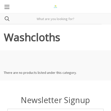
Washcloths
There are no products listed under this category.
Newsletter Signup