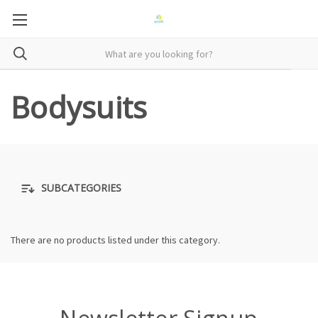
Bodysuits
SUBCATEGORIES
There are no products listed under this category.