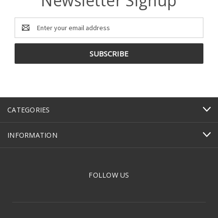
Newsletter Signup
Email
Address
CATEGORIES
INFORMATION
FOLLOW US