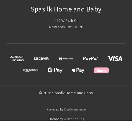
Spasilk Home and Baby
112 W 34th St
New York, NY 10120
© 2026 Spasilk Home and Baby
Powered by
BigCommerce
Theme by
Weizen Young