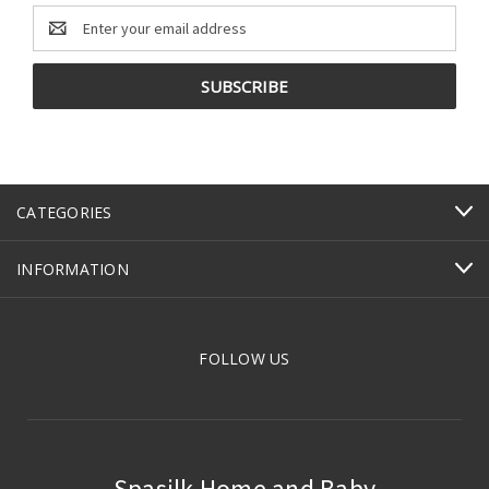
Email
Address
CATEGORIES
INFORMATION
FOLLOW US
Spasilk Home and Baby