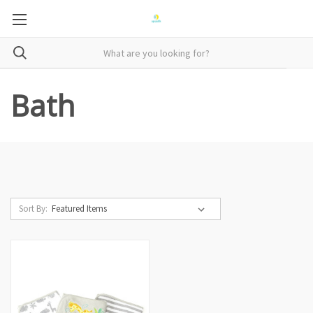
Bath
Sort By: