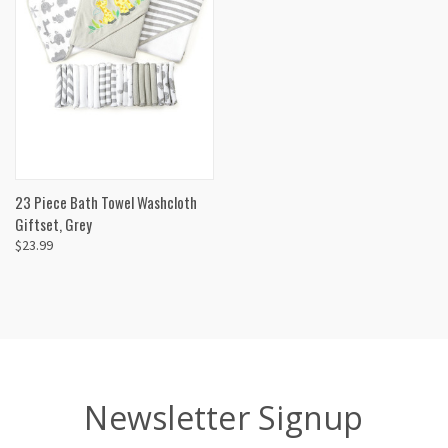
23 Piece Bath Towel Washcloth
Giftset, Grey
$23.99
Newsletter Signup