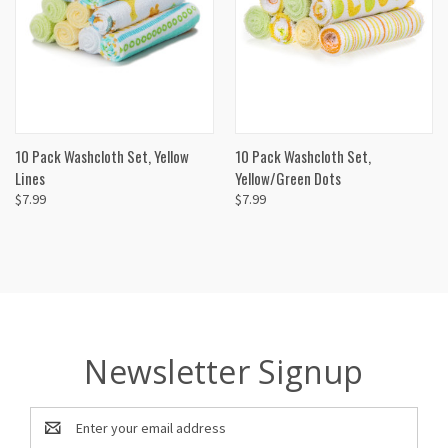
10 Pack Washcloth Set, Yellow
10 Pack Washcloth Set,
Lines
Yellow/Green Dots
$7.99
$7.99
Newsletter Signup
Email
Address