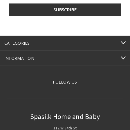
CATEGORIES
INFORMATION
FOLLOW US
Spasilk Home and Baby
112 W 34th St