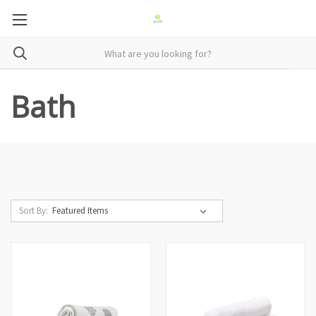
Bath
Sort By: