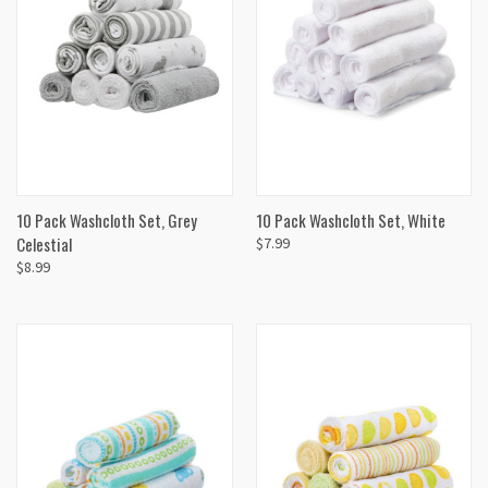
10 Pack Washcloth Set, Grey
10 Pack Washcloth Set, White
Celestial
$7.99
$8.99