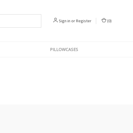
Sign in
or
Register
(
0
)
PILLOWCASES