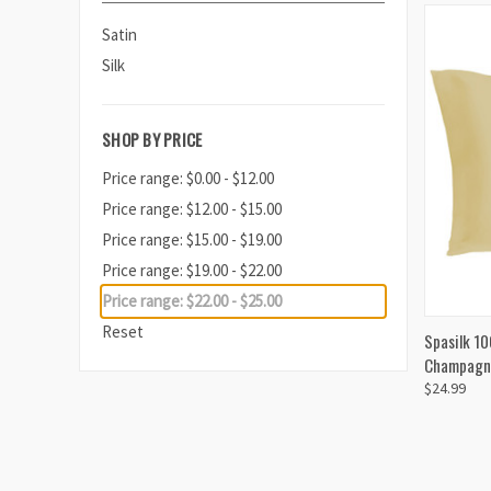
Satin
Silk
SHOP BY PRICE
Price range: $0.00 - $12.00
Price range: $12.00 - $15.00
Price range: $15.00 - $19.00
Price range: $19.00 - $22.00
Price range: $22.00 - $25.00
Reset
QUI
Spasilk 10
Champagn
$24.99