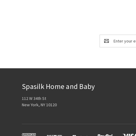
Email
Address
Spasilk Home and Baby
112 W 34th St
New York, NY 10120