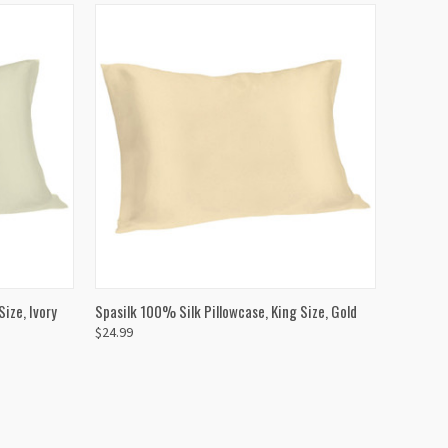
TO CART
QUICK VIEW
ADD TO CART
ize, Ivory
Spasilk 100% Silk Pillowcase, King Size, Gold
$24.99