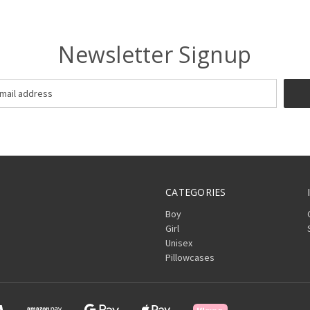
Newsletter Signup
CATEGORIES
Boy
Girl
Unisex
Pillowcases