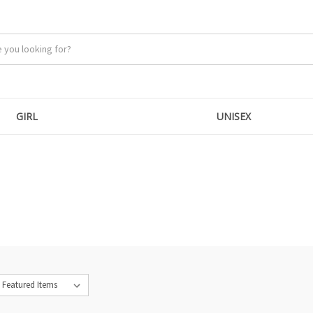
GIRL
UNISEX