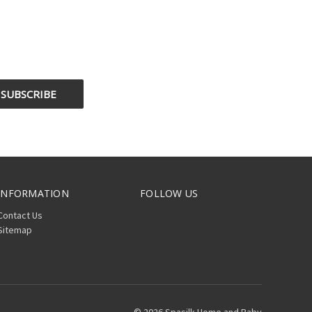
INFORMATION
FOLLOW US
Contact Us
Sitemap