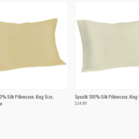
CK VIEW
ADD TO CART
QUICK VIEW
ADD 
0% Silk Pillowcase, King Size,
Spasilk 100% Silk Pillowcase, King S
e
$24.99