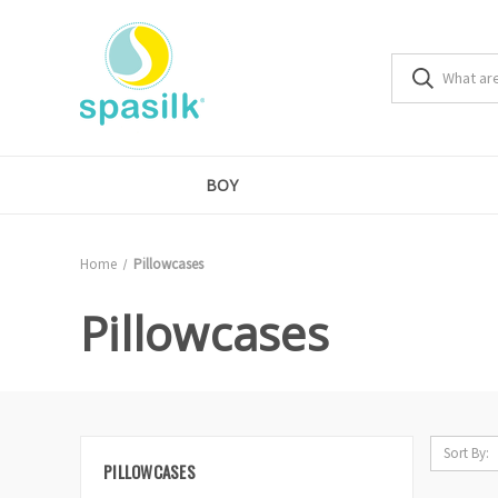
BOY
Home
Pillowcases
Pillowcases
Sort By:
PILLOWCASES