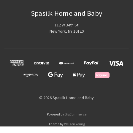
Spasilk Home and Baby
112 W 34th St
New York, NY 10120
© 2026 Spasilk Home and Baby
Powered by
BigCommerce
Theme by
Weizen Young