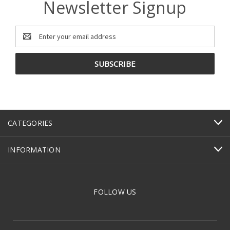
Newsletter Signup
Email
Address
CATEGORIES
INFORMATION
FOLLOW US