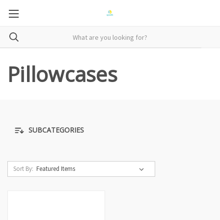
Pillowcases
SUBCATEGORIES
Sort By: