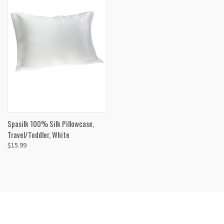
Spasilk 100% Silk Pillowcase,
Travel/Toddler, White
$15.99