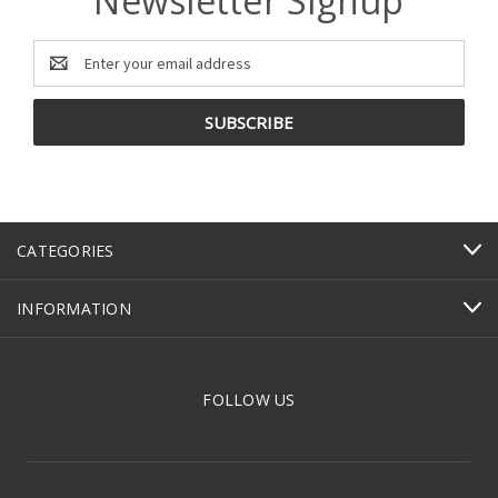
Newsletter Signup
Email
Address
CATEGORIES
INFORMATION
FOLLOW US