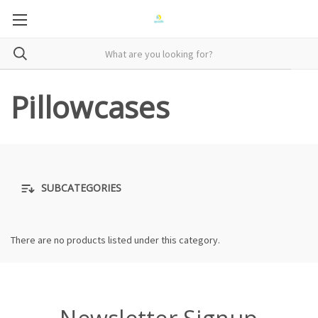
Pillowcases
SUBCATEGORIES
There are no products listed under this category.