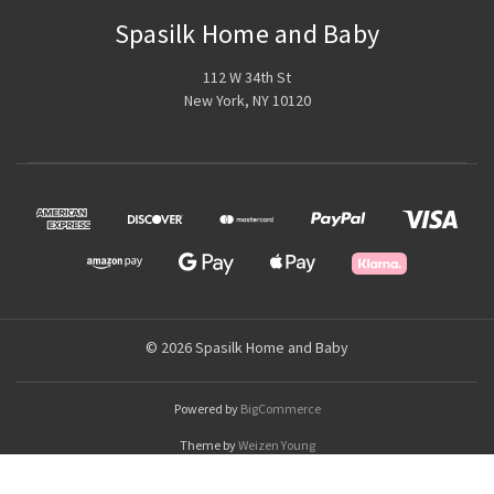
Spasilk Home and Baby
112 W 34th St
New York, NY 10120
© 2026 Spasilk Home and Baby
Powered by
BigCommerce
Theme by
Weizen Young