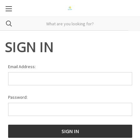
SIGN IN
Email Address:
Password: