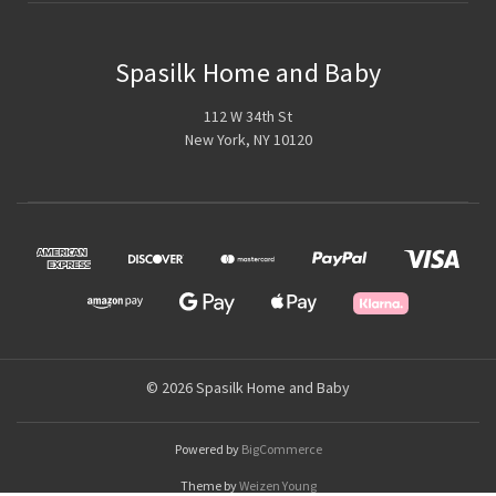
Spasilk Home and Baby
112 W 34th St
New York, NY 10120
© 2026 Spasilk Home and Baby
Powered by
BigCommerce
Theme by
Weizen Young