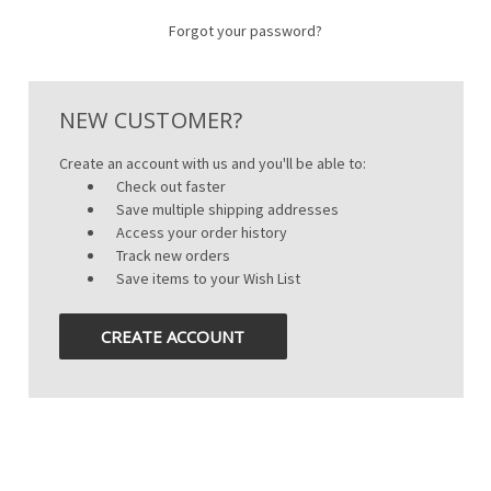
Forgot your password?
NEW CUSTOMER?
Create an account with us and you'll be able to:
Check out faster
Save multiple shipping addresses
Access your order history
Track new orders
Save items to your Wish List
CREATE ACCOUNT