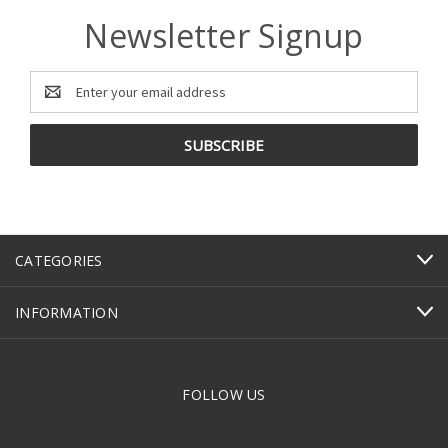
Newsletter Signup
Email
Address
CATEGORIES
INFORMATION
FOLLOW US