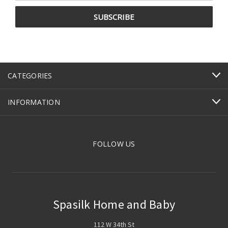
CATEGORIES
INFORMATION
FOLLOW US
Spasilk Home and Baby
112 W 34th St