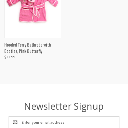
Hooded Terry Bathrobe with
Booties, Pink Butterfly
$13.99
Newsletter Signup
Email
Address