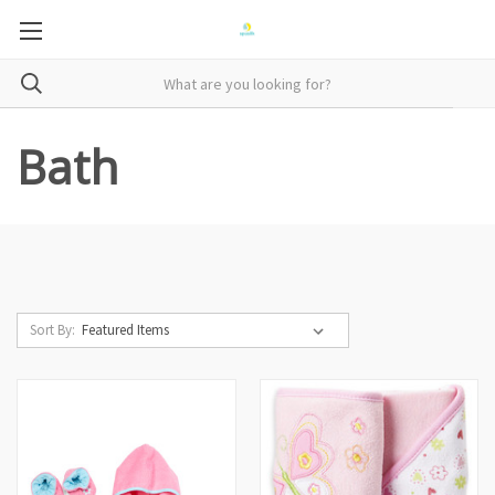
Bath
Sort By: