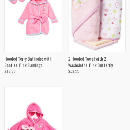
Hooded Terry Bathrobe with
2 Hooded Towel with 2
Booties, Pink Flamingo
Washcloths, Pink Butterfly
$13.99
$12.99