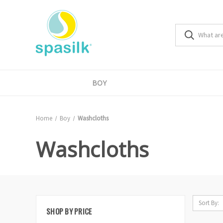
BOY
Home
Boy
Washcloths
Washcloths
Sort By:
SHOP BY PRICE