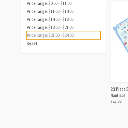
Price range: $0.00 - $11.00
Price range: $11.00 - $14.00
Price range: $14.00 - $18.00
Price range: $18.00 - $21.00
Price range: $21.00 - $24.00
Reset
QUI
23 Piece B
Nautical
$23.99