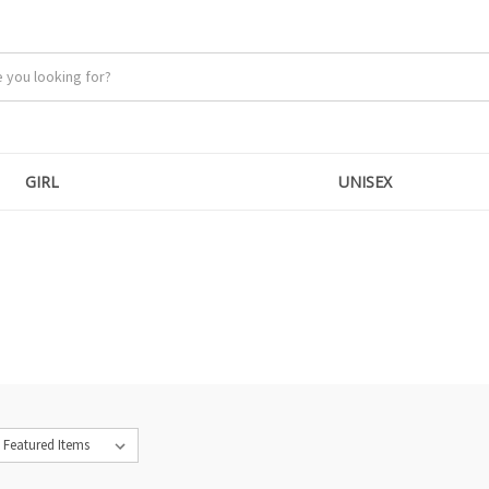
GIRL
UNISEX