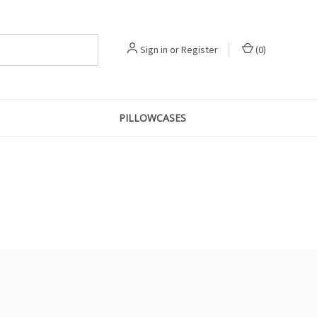
Sign in
or
Register
(
0
)
PILLOWCASES