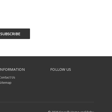
INFORMATION
FOLLOW US
Contact Us
Sitemap