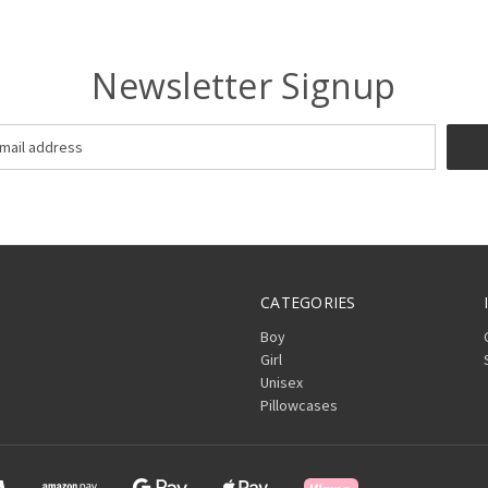
Newsletter Signup
CATEGORIES
Boy
Girl
Unisex
Pillowcases