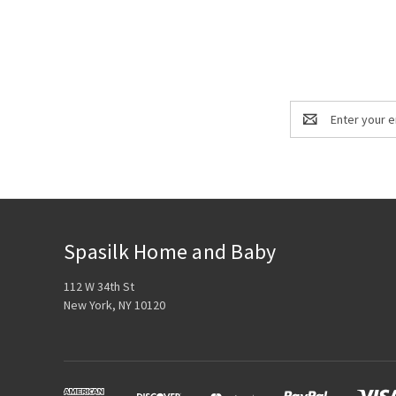
Email
Address
Spasilk Home and Baby
112 W 34th St
New York, NY 10120