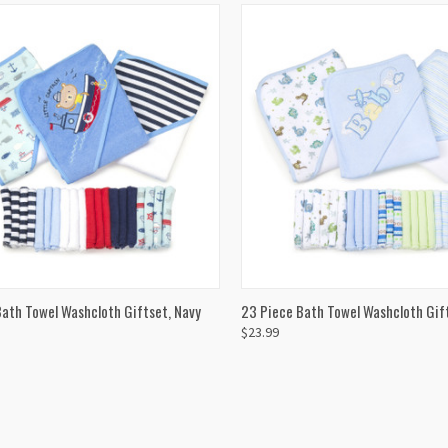
CK VIEW
ADD TO CART
QUICK VIEW
ADD 
ath Towel Washcloth Giftset, Navy
23 Piece Bath Towel Washcloth Gift
$23.99