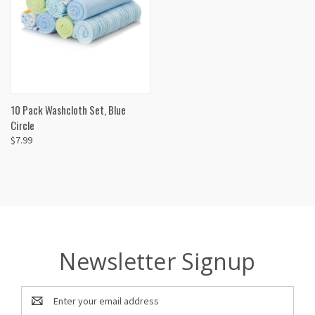
10 Pack Washcloth Set, Blue
Circle
$7.99
Newsletter Signup
Email
Address