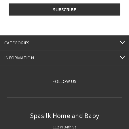
CATEGORIES
INFORMATION
FOLLOW US
Spasilk Home and Baby
112 W 34th St