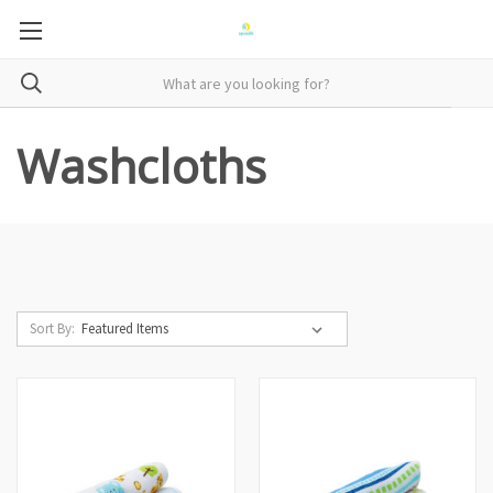
Washcloths
Sort By: