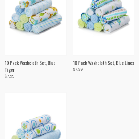
10 Pack Washcloth Set, Blue
10 Pack Washcloth Set, Blue Lines
Tiger
$7.99
$7.99